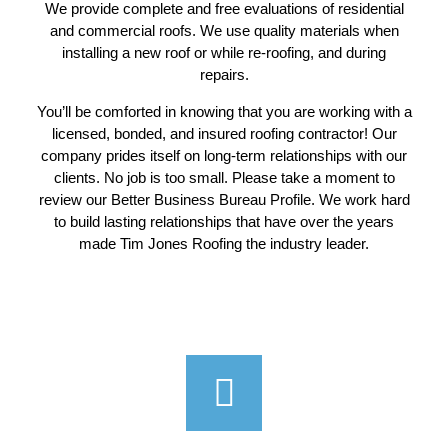
We provide complete and free evaluations of residential
and commercial roofs. We use quality materials when
installing a new roof or while re-roofing, and during
repairs.
You’ll be comforted in knowing that you are working with a
licensed, bonded, and insured roofing contractor! Our
company prides itself on long-term relationships with our
clients. No job is too small. Please take a moment to
review our Better Business Bureau Profile. We work hard
to build lasting relationships that have over the years
made Tim Jones Roofing the industry leader.