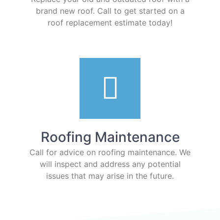
brand new roof. Call to get started on a
roof replacement estimate today!
Roofing Maintenance
Call for advice on roofing maintenance. We
will inspect and address any potential
issues that may arise in the future.