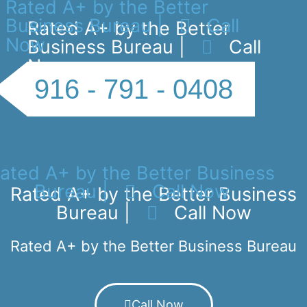
Rated A+ by the Better
Business Bureau |
Call
Now
916 - 791 - 0408
Rated A+ by the Better Business
Bureau |
Call Now
Rated A+ by the Better Business Bureau
Call Now