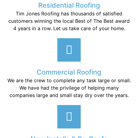
Residential Roofing
Tim Jones Roofing has thousands of satisfied
customers winning the local Best of The Best award
4 years in a row. Let us take care of your home.
Commercial Roofing
We are the crew to complete any task large or small.
We have had the privilege of helping many
companies large and small stay dry over the years.