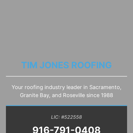
TIM JONES ROOFING
Your roofing industry leader in Sacramento,
Granite Bay, and Roseville since 1988
LIC: #522558
916-791-0408