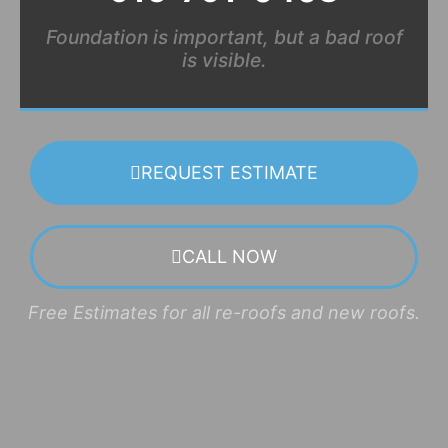
Foundation is important, but a bad roof
is visible.
REQUEST ESTIMATE
CALL NOW
Free Estimates for all re-roofs and new roofs.