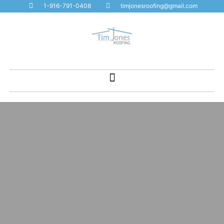
1-916-791-0408
timjonesroofing@gmail.com