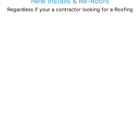
New Installs & Re-Roofs
Regardless if your a contractor looking for a Roofing
friend, or a home owner who has built a new
structure. We are here to help make your life easier
and stay dry.
Storm Damage Inspection
If you have had any storms or sever weather recently
you may be susceptible to issues unknown to the
untrained inspector that may lead to leaks later on.
Emergency Service