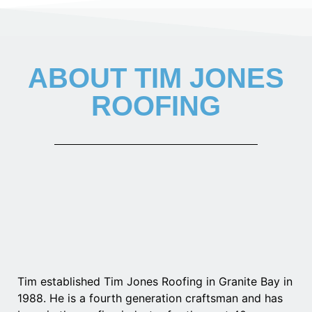
ABOUT TIM JONES
ROOFING
Tim established Tim Jones Roofing in Granite Bay in
1988. He is a fourth generation craftsman and has