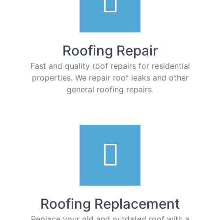
Roofing Repair
Fast and quality roof repairs for residential
properties. We repair roof leaks and other
general roofing repairs.
Roofing Replacement
Replace your old and outdated roof with a