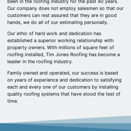
been in the roofing industry for the past 40 years.
Our company does not employ salesmen so that our
customers can rest assured that they are in good
hands, we do all of our estimating personally.
Our ethic of hard work and dedication has
established a superior working relationship with
property owners. With millions of square feet of
roofing installed, Tim Jones Roofing has become a
leader in the roofing industry.
Family owned and operated, our success is based
on years of experience and dedication to satisfying
each and every one of our customers by installing
quality roofing systems that have stood the test of
time.