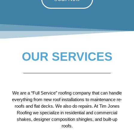
OUR SERVICES
We are a “Full Service” roofing company that can handle
everything from new roof installations to maintenance re-
roofs and flat decks. We also do repairs. At Tim Jones
Roofing we specialize in residential and commercial
shakes, designer composition shingles, and built-up
roofs.